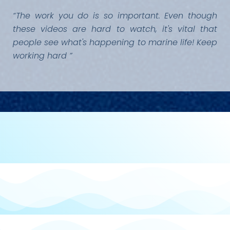
“The work you do is so important. Even though
these videos are hard to watch, it's vital that
people see what's happening to marine life! Keep
working hard ”