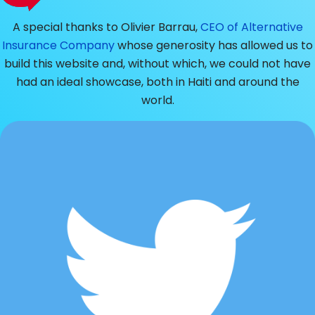
A special thanks to Olivier Barrau,
CEO of Alternative
Insurance Company
whose generosity has allowed us to
build this website and, without which, we could not have
had an ideal showcase, both in Haiti and around the
world.