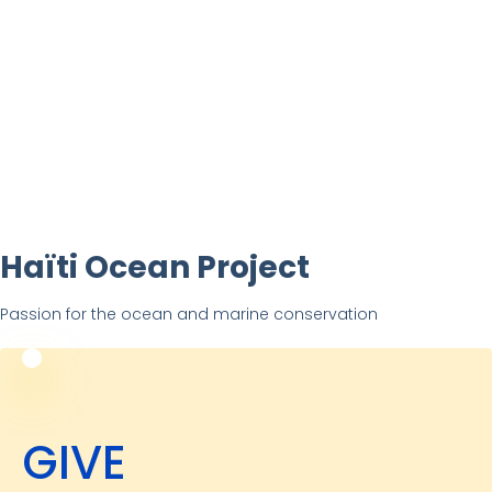
Haïti Ocean Project
Passion for the ocean and marine conservation
GIVE