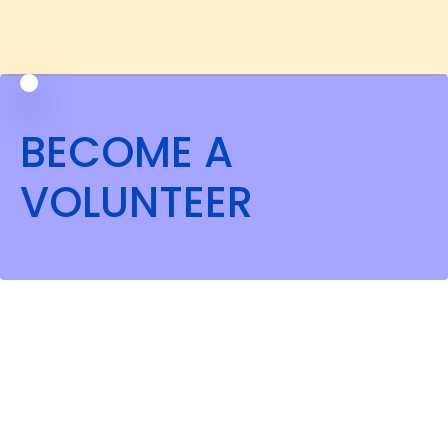
BECOME A
VOLUNTEER
OUR EXPERTS' MISSION