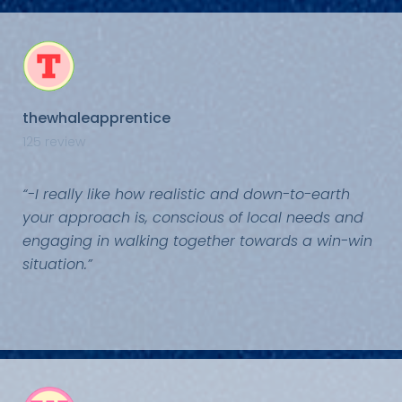
thewhaleapprentice
125 review
“-I really like how realistic and down-to-earth
your approach is, conscious of local needs and
engaging in walking together towards a win-win
situation.”