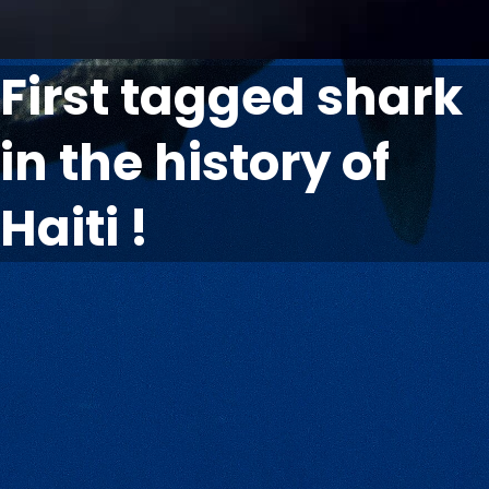
First tagged shark
in the history of
Haiti !