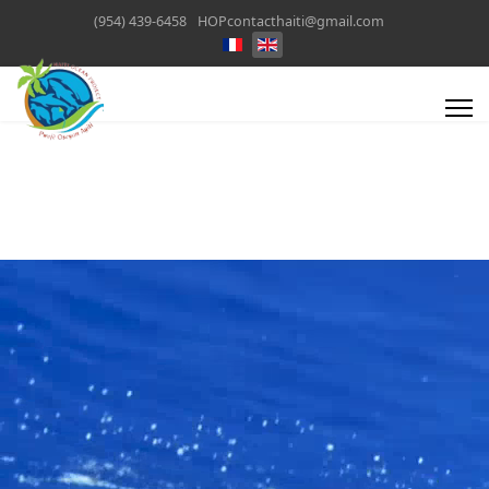
(954) 439-6458
HOPcontacthaiti@gmail.com