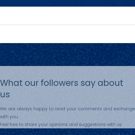
What our followers say about
us
We are always happy to read your comments and exchange
with you.
Feel free to share your opinions and suggestions with us