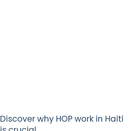
Discover why HOP work in Haiti
is crucial