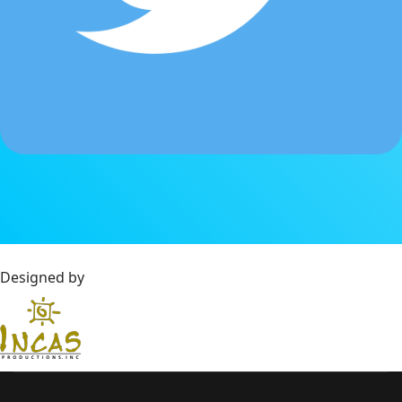
Designed by