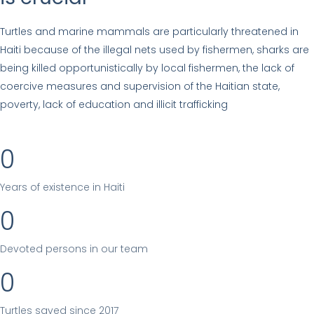
Turtles and marine mammals are particularly threatened in
Haiti because of the illegal nets used by fishermen, sharks are
being killed opportunistically by local fishermen, the lack of
coercive measures and supervision of the Haitian state,
poverty, lack of education and illicit trafficking
0
Years of existence in Haiti
0
Devoted persons in our team
0
Turtles saved since 2017