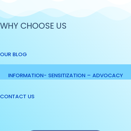
WHY CHOOSE US
OUR BLOG
INFORMATION- SENSITIZATION – ADVOCACY
CONTACT US