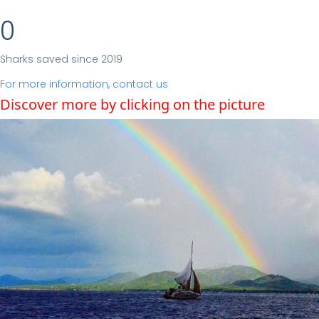
0
Sharks saved since 2019
For more information, contact us
Discover more by clicking on the picture