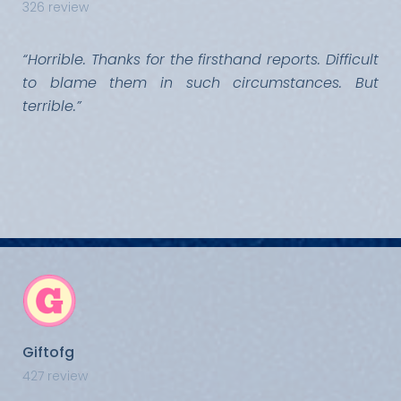
326 review
“Horrible. Thanks for the firsthand reports. Difficult
to blame them in such circumstances. But
terrible.”
Giftofg
427 review