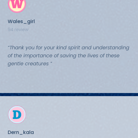
Wales_girl
94 review
“Thank you for your kind spirit and understanding
of the importance of saving the lives of these
gentle creatures ”
Dern_kala